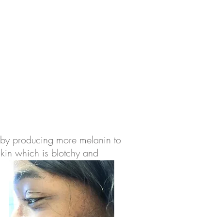
s by producing more melanin to
 skin which is blotchy and