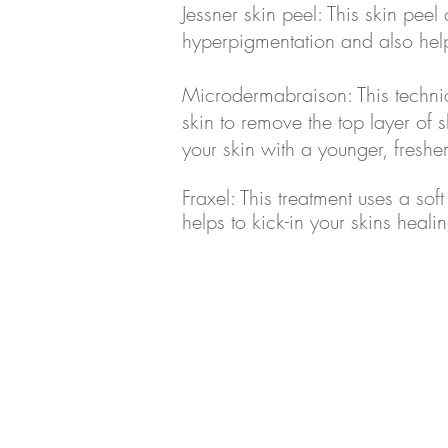
Jessner skin peel: This skin peel
hyperpigmentation and also hel
Microdermabraison: This techniqu
skin to remove the top layer of s
your skin with a younger, fresh
Fraxel: This treatment uses a soft
helps to kick-in your skins heali