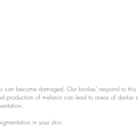
 cells can become damaged. Our bodies' respond to thi
lated production of melanin can lead to areas of darker
mentation.
pigmentation in your skin: