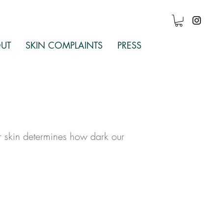
Log In
UT
SKIN COMPLAINTS
PRESS
r skin determines how dark our