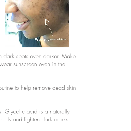
en dark spots even darker. Make
 wear sunscreen even in the
 routine to help remove dead skin
 Glycolic acid is a naturally
cells and lighten dark marks.