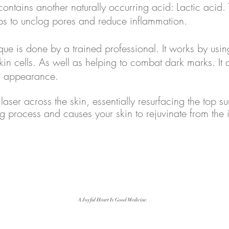
 contains another naturally occurring acid: Lactic acid
ps to unclog pores and reduce inflammation.
e is done by a trained professional. It works by using
kin cells. As well as helping to combat dark marks. It a
er appearance.
 laser across the skin, essentially resurfacing the top su
ng process and causes your skin to rejuvinate from the 
A Joyful Heart Is Good Medicine.