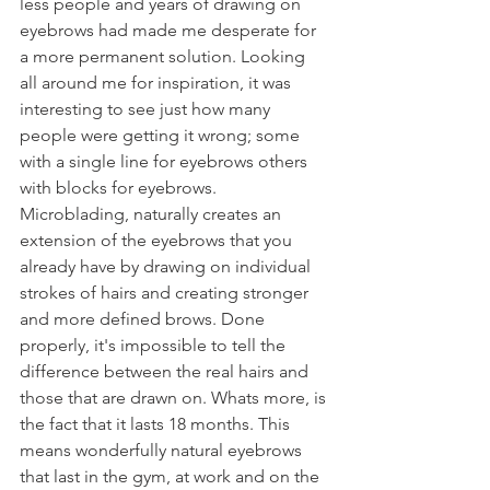
less people and years of drawing on 
eyebrows had made me desperate for 
a more permanent solution. Looking 
all around me for inspiration, it was 
interesting to see just how many 
people were getting it wrong; some 
with a single line for eyebrows others 
with blocks for eyebrows. 
Microblading, naturally creates an 
extension of the eyebrows that you 
already have by drawing on individual 
strokes of hairs and creating stronger 
and more defined brows. Done 
properly, it's impossible to tell the 
difference between the real hairs and 
those that are drawn on. Whats more, is 
the fact that it lasts 18 months. This 
means wonderfully natural eyebrows 
that last in the gym, at work and on the 