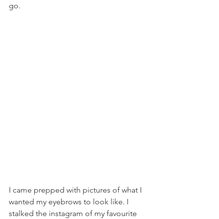
go.
I came prepped with pictures of what I 
wanted my eyebrows to look like. I 
stalked the instagram of my favourite 