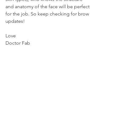
and anatomy of the face will be perfect 
for the job. So keep checking for brow 
updates!
Love
Doctor Fab