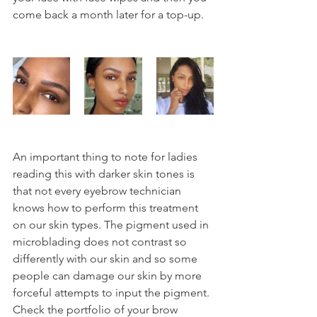
come back a month later for a top-up.
An important thing to note for ladies 
reading this with darker skin tones is 
that not every eyebrow technician 
knows how to perform this treatment 
on our skin types. The pigment used in 
microblading does not contrast so 
differently with our skin and so some 
people can damage our skin by more 
forceful attempts to input the pigment. 
Check the portfolio of your brow 