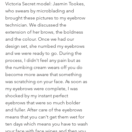
Victoria Secret model: Jasmin Tookes, 
who swears by microblading and 
brought these pictures to my eyebrow 
technician. We discussed the 
extension of her brows, the boldness 
and the colour. Once we had our 
design set, she numbed my eyebrows 
and we were ready to go. During the 
process, I didn't feel any pain but as 
the numbing cream wears off you do 
become more aware that something 
was scratching on your face. As soon as 
my eyebrows were complete, I was 
shocked by my instant perfect 
eyebrows that were so much bolder 
and fuller. After care of the eyebrows 
means that you can't get them wet for 
ten days which means you have to wash 
your face with face wipes and then you 