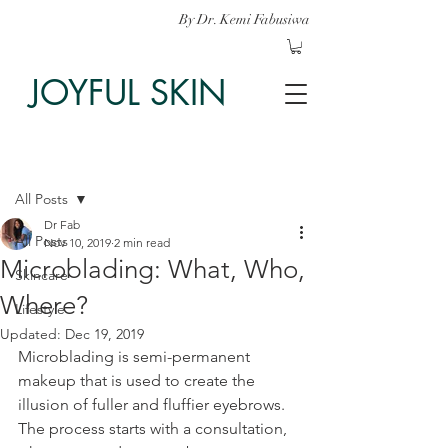
By Dr. Kemi Fabusiwa
JOYFUL SKIN
Post
All Posts
Dr Fab
All Posts
Nov 10, 2019
2 min read
Microblading: What, Who,
Skincare
Where?
Lifestyle
Updated:
Dec 19, 2019
Microblading is semi-permanent 
makeup that is used to create the 
illusion of fuller and fluffier eyebrows. 
The process starts with a consultation, 