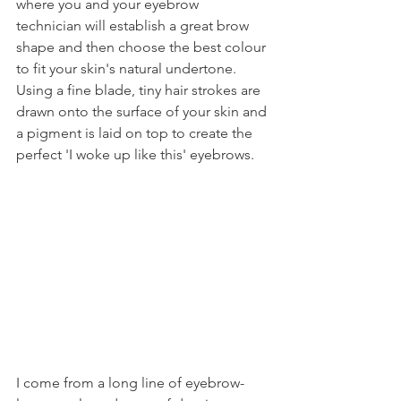
where you and your eyebrow 
technician will establish a great brow 
shape and then choose the best colour 
to fit your skin's natural undertone. 
Using a fine blade, tiny hair strokes are 
drawn onto the surface of your skin and 
a pigment is laid on top to create the 
perfect 'I woke up like this' eyebrows.
I come from a long line of eyebrow-