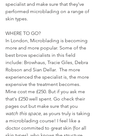
specialist and make sure that they've 
performed microblading on a range of 
skin types.
WHERE TO GO?
In London, Microblading is becoming 
more and more popular. Some of the 
best brow specialists in this field 
include: Browhaus, Tracie Giles, Debra 
Robson and Sian Dellar.  The more 
experienced the specialist is, the more 
expensive the treatment becomes. 
Mine cost me £250. But if you ask me 
that's £250 well spent. Go check their 
pages out but make sure that you 
watch this space
, as yours truly is taking 
a microblading course! I feel like a 
doctor commited to great skin (for all 
skin types), who knows the structure 