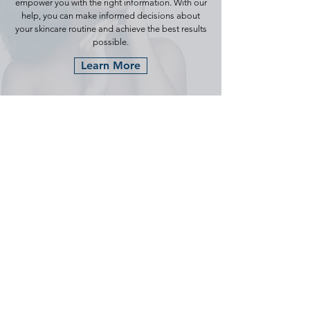
empower you with the right information. With our
help, you can make informed decisions about
your skincare routine and achieve the best results
possible.
Learn More