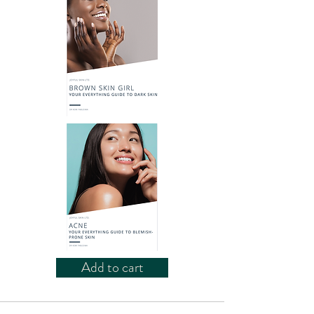
Add to cart