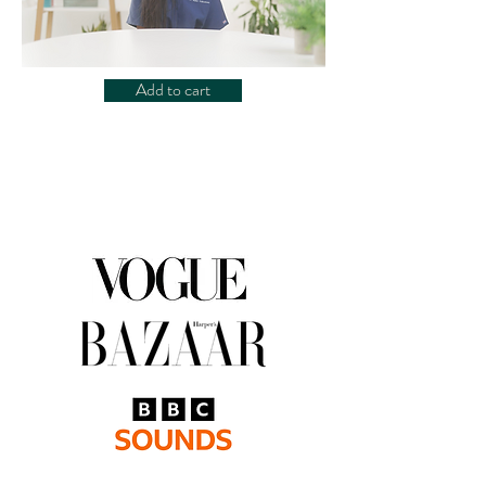
Add to cart