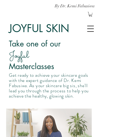
By Dr. Kemi Fabusiwa
JOYFUL SKIN
Take one of our
Joyful
Masterclasses
Get ready to achieve your skincare goals
with the expert guidance of Dr. Kemi
Fabusiwa. As your skincare big sis, she'll
lead you through the process to help you
achieve the healthy, glowing skin.