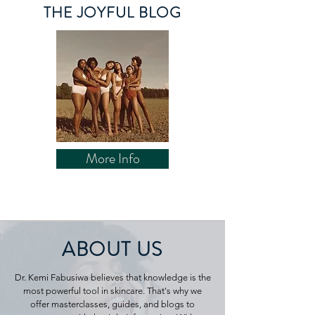
THE JOYFUL BLOG
More Info
ABOUT US
Dr. Kemi Fabusiwa believes that knowledge is the
most powerful tool in skincare. That's why we
offer masterclasses, guides, and blogs to