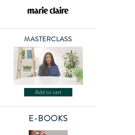
MASTERCLASS
Add to cart
E-BOOKS